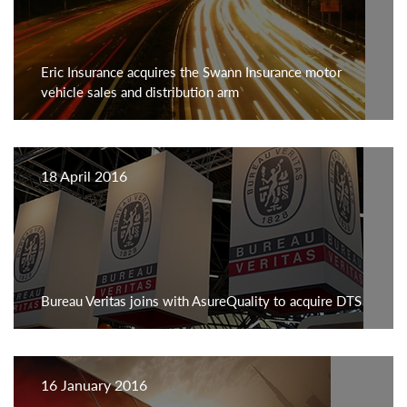
Eric Insurance acquires the Swann Insurance motor
vehicle sales and distribution arm
18 April 2016
Bureau Veritas joins with AsureQuality to acquire DTS
16 January 2016