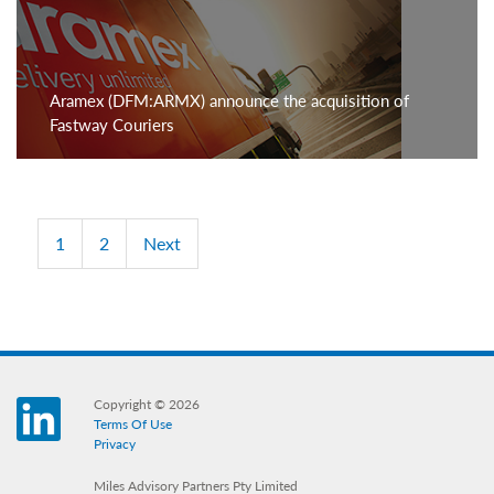
Aramex (DFM:ARMX) announce the acquisition of
Fastway Couriers
1
2
Next
Copyright © 2026
LinkedIn
Terms Of Use
Privacy
Miles Advisory Partners Pty Limited