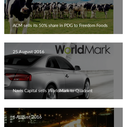
ACM sells its 50% share in PDG to Freedom Foods
25 August 2016
Navis Capital sells WorldMark to Quadrant
6 August 2016