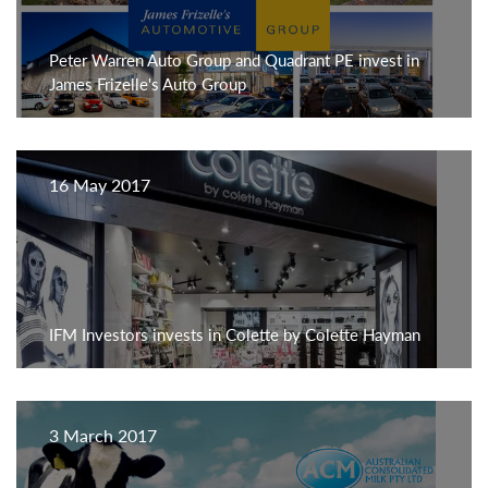
Peter Warren Auto Group and Quadrant PE invest in
James Frizelle's Auto Group
16 May 2017
IFM Investors invests in Colette by Colette Hayman
3 March 2017