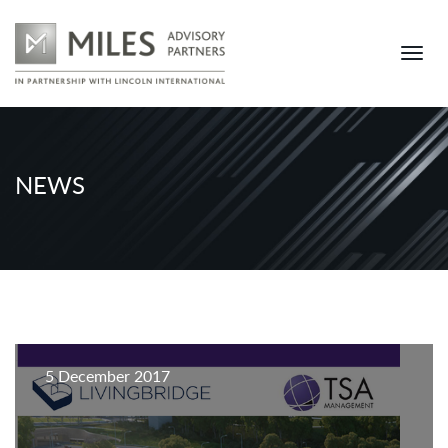
NEWS
5 December 2017