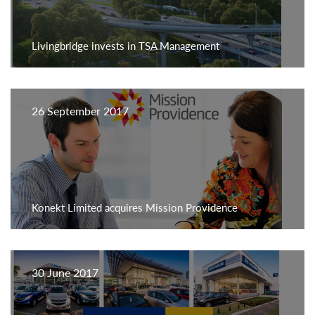
Livingbridge invests in TSA Management
26 September 2017
Konekt Limited acquires Mission Providence
30 June 2017