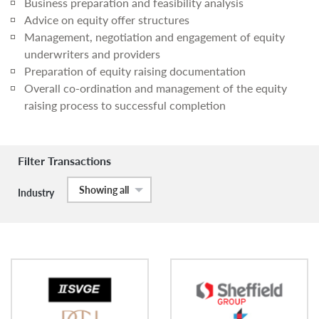
Business preparation and feasibility analysis
Advice on equity offer structures
Management, negotiation and engagement of equity
underwriters and providers
Preparation of equity raising documentation
Overall co-ordination and management of the equity
raising process to successful completion
Filter Transactions
Showing all
Industry