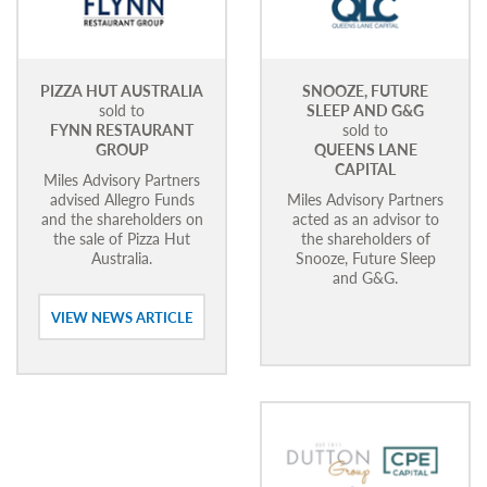
PIZZA HUT AUSTRALIA
SNOOZE, FUTURE
sold to
SLEEP AND G&G
FYNN RESTAURANT
sold to
GROUP
QUEENS LANE
CAPITAL
Miles Advisory Partners
advised Allegro Funds
Miles Advisory Partners
and the shareholders on
acted as an advisor to
the sale of Pizza Hut
the shareholders of
Australia.
Snooze, Future Sleep
and G&G.
VIEW NEWS ARTICLE