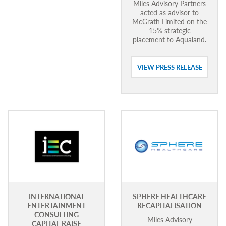
Miles Advisory Partners
acted as advisor to
McGrath Limited on the
15% strategic
placement to Aqualand.
VIEW PRESS RELEASE
INTERNATIONAL
SPHERE HEALTHCARE
ENTERTAINMENT
RECAPITALISATION
CONSULTING
Miles Advisory
CAPITAL RAISE