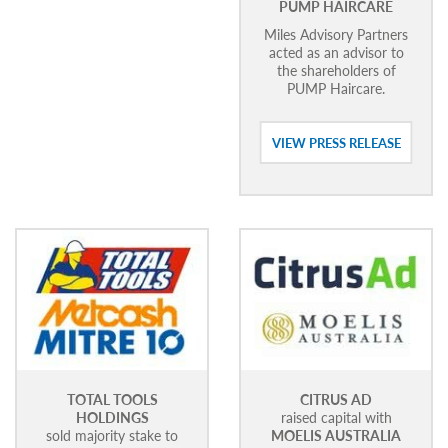
PUMP HAIRCARE
Miles Advisory Partners
acted as an advisor to
the shareholders of
PUMP Haircare.
VIEW PRESS RELEASE
TOTAL TOOLS
CITRUS AD
HOLDINGS
raised capital with
sold majority stake to
MOELIS AUSTRALIA