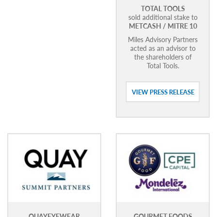
TOTAL TOOLS
sold additional stake to
METCASH / MITRE 10
Miles Advisory Partners
acted as an advisor to
the shareholders of
Total Tools.
VIEW PRESS RELEASE
QUAYEYEWEAR
GOURMET FOODS