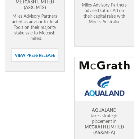
METCASH LIMITED
Miles Advisory Partners
(ASX: MTS)
advised Citrus Ad on
Miles Advisory Partners
their capital raise with
acted as advisor to Total
Moelis Australia.
Tools on their majority
stake sale to Metcash
Limited.
VIEW PRESS RELEASE
AQUALAND
takes strategic
placement in
MCGRATH LIMITED
(ASX:MEA)