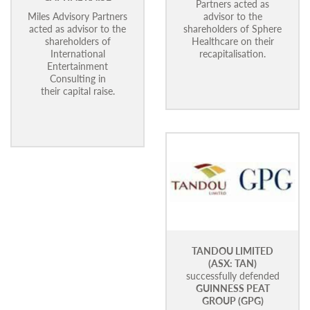
Partners acted as
Miles Advisory Partners
advisor to the
acted as advisor to the
shareholders of Sphere
shareholders of
Healthcare on their
International
recapitalisation.
Entertainment
Consulting in
their capital raise.
TANDOU LIMITED
(ASX: TAN)
successfully defended
GUINNESS PEAT
GROUP (GPG)