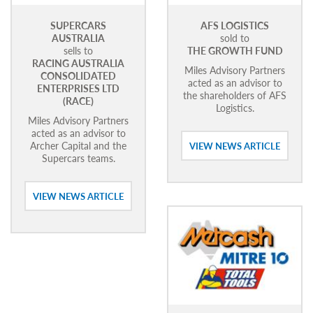
SUPERCARS
AFS LOGISTICS
AUSTRALIA
sold to
sells to
THE GROWTH FUND
RACING AUSTRALIA
Miles Advisory Partners
CONSOLIDATED
acted as an advisor to
ENTERPRISES LTD
the shareholders of AFS
(RACE)
Logistics.
Miles Advisory Partners
acted as an advisor to
Archer Capital and the
VIEW NEWS ARTICLE
Supercars teams.
VIEW NEWS ARTICLE