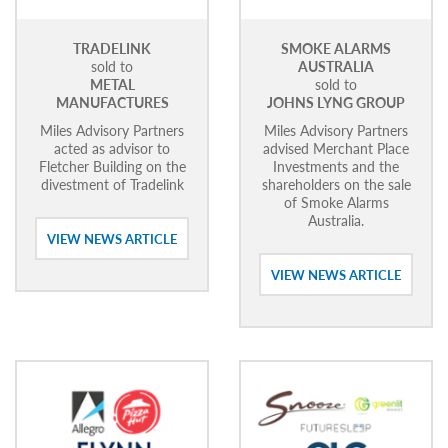
TRADELINK
SMOKE ALARMS
sold to
AUSTRALIA
METAL
sold to
MANUFACTURES
JOHNS LYNG GROUP
Miles Advisory Partners
Miles Advisory Partners
acted as advisor to
advised Merchant Place
Fletcher Building on the
Investments and the
divestment of Tradelink
shareholders on the sale
of Smoke Alarms
Australia.
VIEW NEWS ARTICLE
VIEW NEWS ARTICLE