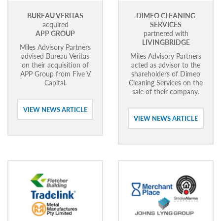
BUREAU VERITAS
DIMEO CLEANING
acquired
SERVICES
APP GROUP
partnered with
LIVINGBRIDGE
Miles Advisory Partners
advised Bureau Veritas
Miles Advisory Partners
on their acquisition of
acted as advisor to the
APP Group from Five V
shareholders of Dimeo
Capital.
Cleaning Services on the
sale of their company.
VIEW NEWS ARTICLE
VIEW NEWS ARTICLE