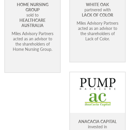
HOME NURSING
WHITE OAK
GROUP
partnered with
sold to
LACK OF COLOR
HEALTHCARE
Miles Advisory Partners
AUSTRALIA
acted as an advisor to
Miles Advisory Partners
the shareholders of
acted as an advisor to
Lack of Color.
the shareholders of
Home Nursing Group.
ANACACIA CAPITAL
invested in