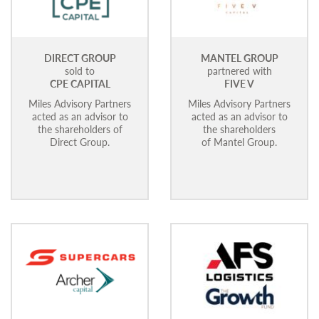
DIRECT GROUP
MANTEL GROUP
sold to
partnered with
CPE CAPITAL
FIVE V
Miles Advisory Partners
Miles Advisory Partners
acted as an advisor to
acted as an advisor to
the shareholders of
the shareholders
Direct Group.
of Mantel Group.