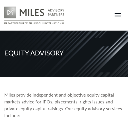
EQUITY ADVISORY
Miles provide independent and objective equity capital
markets advice for IPOs, placements, rights issues and
private equity capital raisings. Our equity advisory services
include: