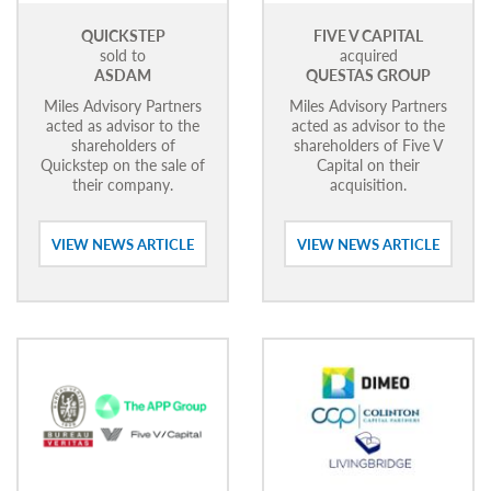
QUICKSTEP
FIVE V CAPITAL
sold to
acquired
ASDAM
QUESTAS GROUP
Miles Advisory Partners
Miles Advisory Partners
acted as advisor to the
acted as advisor to the
shareholders of
shareholders of Five V
Quickstep on the sale of
Capital on their
their company.
acquisition.
VIEW NEWS ARTICLE
VIEW NEWS ARTICLE