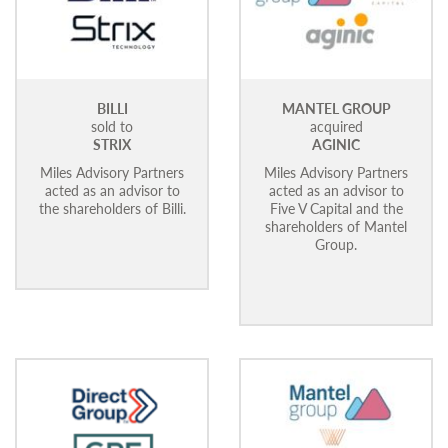
BILLI
MANTEL GROUP
sold to
acquired
STRIX
AGINIC
Miles Advisory Partners
Miles Advisory Partners
acted as an advisor to
acted as an advisor to
the shareholders of Billi.
Five V Capital and the
shareholders of Mantel
Group.