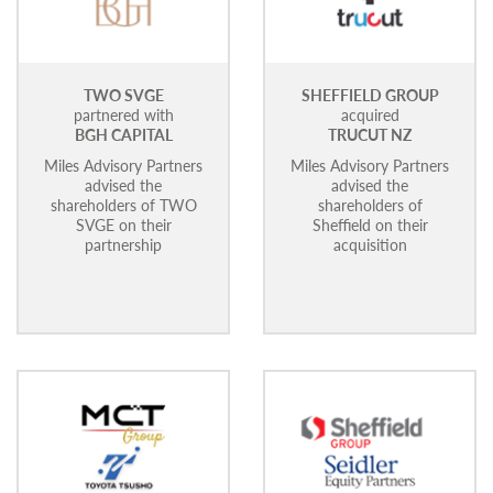
TWO SVGE
SHEFFIELD GROUP
partnered with
acquired
BGH CAPITAL
TRUCUT NZ
Miles Advisory Partners
Miles Advisory Partners
advised the
advised the
shareholders of TWO
shareholders of
SVGE on their
Sheffield on their
partnership
acquisition