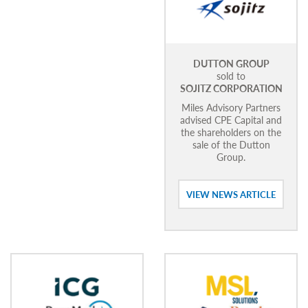
DUTTON GROUP
sold to
SOJITZ CORPORATION
Miles Advisory Partners
advised CPE Capital and
the shareholders on the
sale of the Dutton
Group.
VIEW NEWS ARTICLE