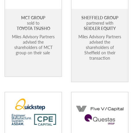
MCT GROUP
SHEFFIELD GROUP
sold to
partnered with
TOYOTA TSUSHO
SEIDLER EQUITY
Miles Advisory Partners
Miles Advisory Partners
advised the
advised the
shareholders of MCT
shareholders of
group on their sale
Sheffield on their
transaction