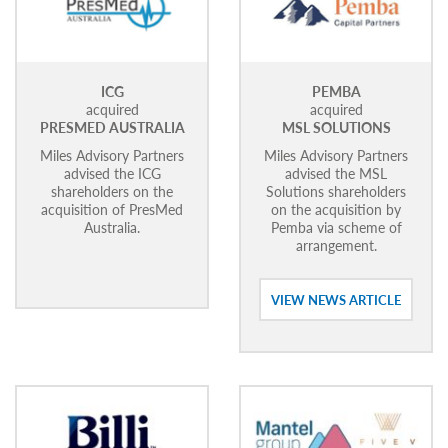
ICG
PEMBA
acquired
acquired
PRESMED AUSTRALIA
MSL SOLUTIONS
Miles Advisory Partners
Miles Advisory Partners
advised the ICG
advised the MSL
shareholders on the
Solutions shareholders
acquisition of PresMed
on the acquisition by
Australia.
Pemba via scheme of
arrangement.
VIEW NEWS ARTICLE