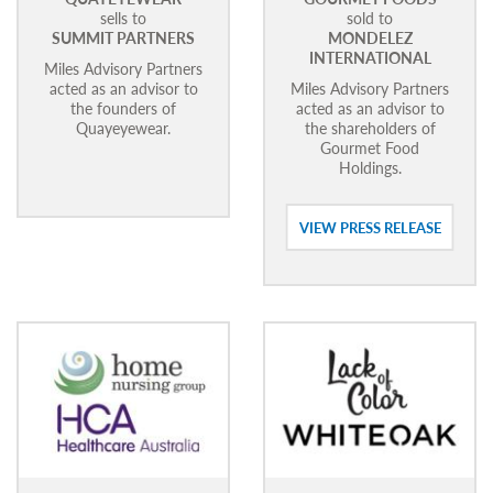
sells to
sold to
SUMMIT PARTNERS
MONDELEZ
INTERNATIONAL
Miles Advisory Partners
acted as an advisor to
Miles Advisory Partners
the founders of
acted as an advisor to
Quayeyewear.
the shareholders of
Gourmet Food
Holdings.
VIEW PRESS RELEASE