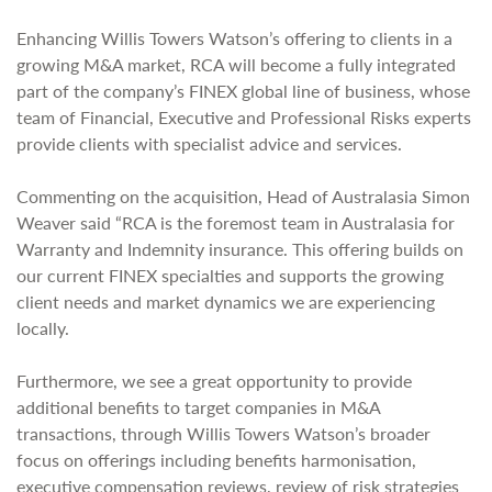
Enhancing Willis Towers Watson’s offering to clients in a
growing M&A market, RCA will become a fully integrated
part of the company’s FINEX global line of business, whose
team of Financial, Executive and Professional Risks experts
provide clients with specialist advice and services.
Commenting on the acquisition, Head of Australasia Simon
Weaver said “RCA is the foremost team in Australasia for
Warranty and Indemnity insurance. This offering builds on
our current FINEX specialties and supports the growing
client needs and market dynamics we are experiencing
locally.
Furthermore, we see a great opportunity to provide
additional benefits to target companies in M&A
transactions, through Willis Towers Watson’s broader
focus on offerings including benefits harmonisation,
executive compensation reviews, review of risk strategies