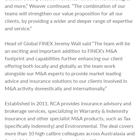
and more,” Weaver continued. “The combination of our
teams will strengthen our value proposition for all our
clients, by providing a wider and deeper range of expertise
and service.”
Head of Global FINEX Jeremy Wall said “The team will be
an exciting and important addition to FINEX’s M&A
footprint and capabilities further enhancing our client
offering both locally and globally as the team work
alongside our M&A experts to provide market leading
advice and insurance solutions to our clients involved in
M&A activity domestically and internationally.”
Established in 2011, RCA provides insurance advisory and
brokerage services, specializing in Warranty & Indemnity
insurance and other specialist M&A products, such as Tax
(specifically indemnity) and Environmental. The deal covers
more than 10 high calibre colleagues across Australasia and