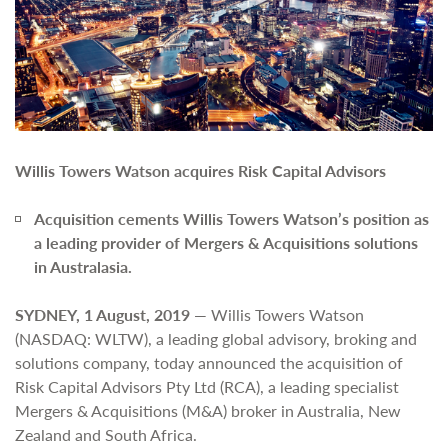
Willis Towers Watson acquires Risk Capital Advisors
Acquisition cements Willis Towers Watson’s position as
a leading provider of Mergers & Acquisitions solutions
in Australasia.
SYDNEY, 1 August, 2019
— Willis Towers Watson
(NASDAQ: WLTW), a leading global advisory, broking and
solutions company, today announced the acquisition of
Risk Capital Advisors Pty Ltd (RCA), a leading specialist
Mergers & Acquisitions (M&A) broker in Australia, New
Zealand and South Africa.