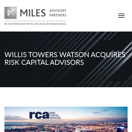
WILLIS TOWERS WATSON ACQUIRES
RISK CAPITAL ADVISORS