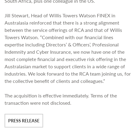
South Africa, plus one colleague in the US.
Jill Stewart, Head of Willis Towers Watson FINEX in
Australasia reinforced that there is a strong alignment
between the service offerings of RCA and that of Willis
Towers Watson. “Combined with our financial lines
expertise including Directors’ & Officers’, Professional
Indemnity and Cyber Insurance, we now have one of the
most complete financial and executive risk offering in the
Australasian market to support clients in a wide range of
industries. We look forward to the RCA team joining us, for
the collective benefit of clients and colleagues.”
The acquisition is effective immediately. Terms of the
transaction were not disclosed.
PRESS RELEASE