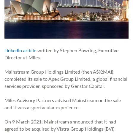
LinkedIn article
written by Stephen Bowring, Executive
Director at Miles.
Mainstream Group Holdings Limited (then ASX:MAI)
completed its sale to Apex Group Limited, a global financial
services provider, sponsored by Genstar Capital.
Miles Advisory Partners advised Mainstream on the sale
and it was a spectacular experience.
On 9 March 2021, Mainstream announced that it had
agreed to be acquired by Vistra Group Holdings (BVI)