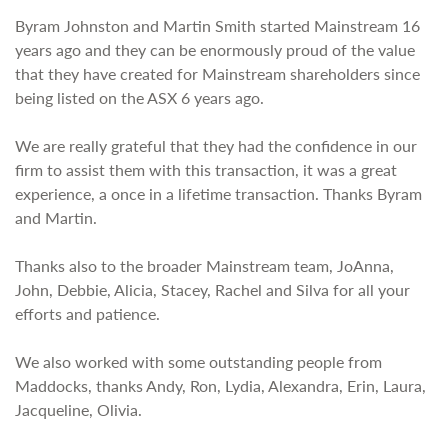
Byram Johnston and Martin Smith started Mainstream 16
years ago and they can be enormously proud of the value
that they have created for Mainstream shareholders since
being listed on the ASX 6 years ago.
We are really grateful that they had the confidence in our
firm to assist them with this transaction, it was a great
experience, a once in a lifetime transaction. Thanks Byram
and Martin.
Thanks also to the broader Mainstream team, JoAnna,
John, Debbie, Alicia, Stacey, Rachel and Silva for all your
efforts and patience.
We also worked with some outstanding people from
Maddocks, thanks Andy, Ron, Lydia, Alexandra, Erin, Laura,
Jacqueline, Olivia.