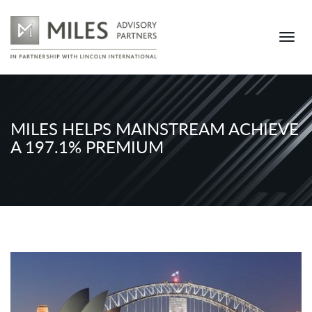
MILES HELPS MAINSTREAM ACHIEVE
A 197.1% PREMIUM