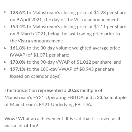
128.6%
to Mainstream’s closing price of $1.23 per share
on 9 April 2021, the day of the Vistra announcement;
153.4%
to Mainstream’s closing price of $1.11 per share
on 8 March 2021, being the last trading price prior to
the Vistra announcement;
161.8%
to the 30-day volume weighted average price
(VWAP) of $1.071 per share;
178.0%
to the 90-day VWAP of $1.012 per share; and
197.1%
to the 180-day VWAP of $0.943 per share
(based on calendar days)
The transaction represented a
20.2x
multiple of
Mainstream's FY21 Operating EBITDA and a
33.5x
multiple
of Mainstream's FY21 Underlying EBITDA.
Wow! What an achievement. It is sad that it is over, as it
was a lot of fun!