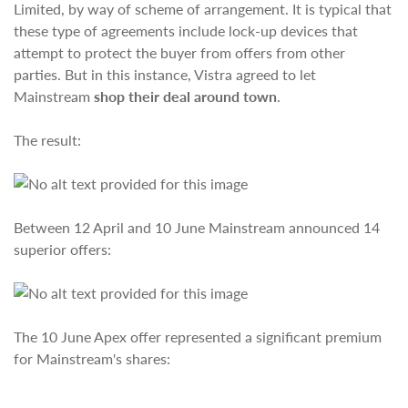
Limited, by way of scheme of arrangement. It is typical that
these type of agreements include lock-up devices that
attempt to protect the buyer from offers from other
parties. But in this instance, Vistra agreed to let
Mainstream
shop their deal around town
.
The result:
Between 12 April and 10 June Mainstream announced 14
superior offers:
The 10 June Apex offer represented a significant premium
for Mainstream's shares: