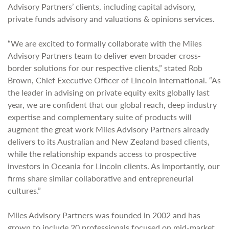
Advisory Partners’ clients, including capital advisory,
private funds advisory and valuations & opinions services.
“We are excited to formally collaborate with the Miles
Advisory Partners team to deliver even broader cross-
border solutions for our respective clients,” stated Rob
Brown, Chief Executive Officer of Lincoln International. “As
the leader in advising on private equity exits globally last
year, we are confident that our global reach, deep industry
expertise and complementary suite of products will
augment the great work Miles Advisory Partners already
delivers to its Australian and New Zealand based clients,
while the relationship expands access to prospective
investors in Oceania for Lincoln clients. As importantly, our
firms share similar collaborative and entrepreneurial
cultures.”
Miles Advisory Partners was founded in 2002 and has
grown to include 20 professionals focused on mid-market