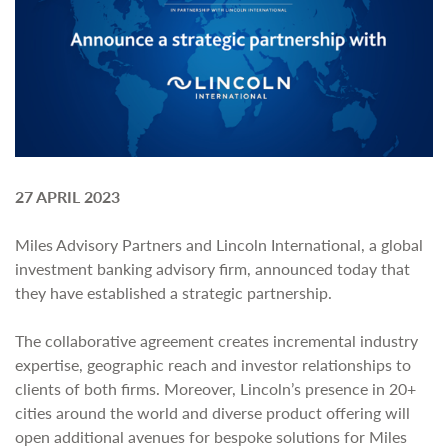
27 APRIL 2023
Miles Advisory Partners and Lincoln International, a global
investment banking advisory firm, announced today that
they have established a strategic partnership.
The collaborative agreement creates incremental industry
expertise, geographic reach and investor relationships to
clients of both firms. Moreover, Lincoln’s presence in 20+
cities around the world and diverse product offering will
open additional avenues for bespoke solutions for Miles