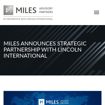
MILES ANNOUNCES STRATEGIC
PARTNERSHIP WITH LINCOLN
INTERNATIONAL