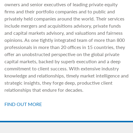
owners and senior executives of leading private equity
firms and their portfolio companies and to public and
privately held companies around the world. Their services
include mergers and acquisitions advisory, private funds
and capital markets advisory, and valuations and fairness
opinions. As one tightly integrated team of more than 800
professionals in more than 20 offices in 15 countries, they
offer an unobstructed perspective on the global private
capital markets, backed by superb execution and a deep
commitment to client success. With extensive industry
knowledge and relationships, timely market intelligence and
strategic insights, they forge deep, productive client
relationships that endure for decades.
FIND OUT MORE