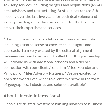
advisory services including mergers and acquisitions (M&A),
debt advisory and restructuring. Australia has ranked 8th
globally over the last five years for both deal volume and
value, providing a healthy environment for the team to
deliver their expertise and services.
“This alliance with Lincoln hits several key success criteria
including a shared sense of excellence in insights and
approach. I am very excited by the cultural alignment
between our two firms, and a thrilled that this partnership
will provide us with additional services and a deeper
connection with our clients,” said Tim Miles, Founder and
Principal of Miles Advisory Partners. “We are excited to
open the world even wider to clients we serve in the form
of geographies, industries and solutions available.”
About Lincoln International
Lincoln are trusted investment banking advisors to business