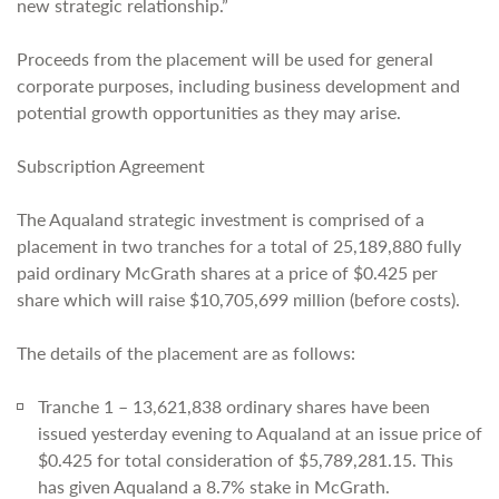
new strategic relationship.”
Proceeds from the placement will be used for general
corporate purposes, including business development and
potential growth opportunities as they may arise.
Subscription Agreement
The Aqualand strategic investment is comprised of a
placement in two tranches for a total of 25,189,880 fully
paid ordinary McGrath shares at a price of $0.425 per
share which will raise $10,705,699 million (before costs).
The details of the placement are as follows:
Tranche 1 – 13,621,838 ordinary shares have been
issued yesterday evening to Aqualand at an issue price of
$0.425 for total consideration of $5,789,281.15. This
has given Aqualand a 8.7% stake in McGrath.