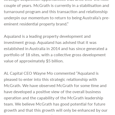
couple of years. McGrath is currently in a stabilisation and
turnaround program and this transaction and relationship
underpin our momentum to return to being Australia’s pre-
eminent residential property brand.”
Aqualand is a leading property development and
investment group. Aqualand has advised that it was
established in Australia in 2014 and has since generated a
portfolio of 18 sites, with a collective gross development
value of approximately $5 billion.
AL Capital CEO Wayne Mo commented “Aqualand is
pleased to enter into this strategic relationship with
McGrath. We have observed McGrath for some time and
have developed a positive view of the overall business
operation and the capability of the McGrath leadership
team. We believe McGrath has good potential for future
growth and that this growth will only be enhanced by our