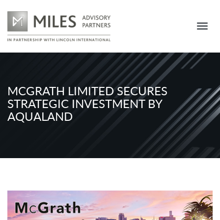
MCGRATH LIMITED SECURES
STRATEGIC INVESTMENT BY
AQUALAND