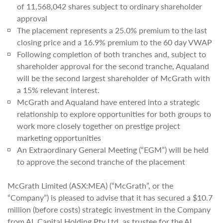
of 11,568,042 shares subject to ordinary shareholder
approval
The placement represents a 25.0% premium to the last
closing price and a 16.9% premium to the 60 day VWAP
Following completion of both tranches and, subject to
shareholder approval for the second tranche, Aqualand
will be the second largest shareholder of McGrath with
a 15% relevant interest.
McGrath and Aqualand have entered into a strategic
relationship to explore opportunities for both groups to
work more closely together on prestige project
marketing opportunities
An Extraordinary General Meeting (“EGM”) will be held
to approve the second tranche of the placement
McGrath Limited (ASX:MEA) (“McGrath”, or the
“Company”) is pleased to advise that it has secured a $10.7
million (before costs) strategic investment in the Company
from AL Capital Holding Pty Ltd, as trustee for the AL