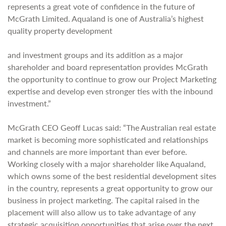
represents a great vote of confidence in the future of
McGrath Limited. Aqualand is one of Australia’s highest
quality property development
and investment groups and its addition as a major
shareholder and board representation provides McGrath
the opportunity to continue to grow our Project Marketing
expertise and develop even stronger ties with the inbound
investment.”
McGrath CEO Geoff Lucas said: “The Australian real estate
market is becoming more sophisticated and relationships
and channels are more important than ever before.
Working closely with a major shareholder like Aqualand,
which owns some of the best residential development sites
in the country, represents a great opportunity to grow our
business in project marketing. The capital raised in the
placement will also allow us to take advantage of any
strategic acquisition opportunities that arise over the next