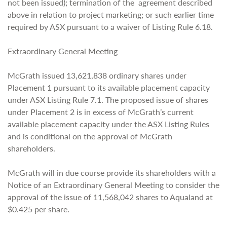
not been issued); termination of the agreement described
above in relation to project marketing; or such earlier time
required by ASX pursuant to a waiver of Listing Rule 6.18.
Extraordinary General Meeting
McGrath issued 13,621,838 ordinary shares under
Placement 1 pursuant to its available placement capacity
under ASX Listing Rule 7.1. The proposed issue of shares
under Placement 2 is in excess of McGrath’s current
available placement capacity under the ASX Listing Rules
and is conditional on the approval of McGrath
shareholders.
McGrath will in due course provide its shareholders with a
Notice of an Extraordinary General Meeting to consider the
approval of the issue of 11,568,042 shares to Aqualand at
$0.425 per share.