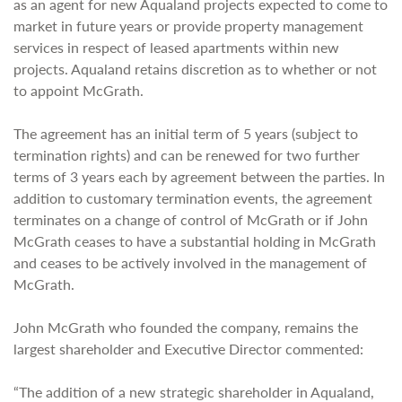
as an agent for new Aqualand projects expected to come to
market in future years or provide property management
services in respect of leased apartments within new
projects. Aqualand retains discretion as to whether or not
to appoint McGrath.
The agreement has an initial term of 5 years (subject to
termination rights) and can be renewed for two further
terms of 3 years each by agreement between the parties. In
addition to customary termination events, the agreement
terminates on a change of control of McGrath or if John
McGrath ceases to have a substantial holding in McGrath
and ceases to be actively involved in the management of
McGrath.
John McGrath who founded the company, remains the
largest shareholder and Executive Director commented:
“The addition of a new strategic shareholder in Aqualand,