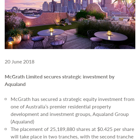
20 June 2018
McGrath Limited secures strategic investment by
Aqualand
McGrath has secured a strategic equity investment from
one of Australia’s premier residential property
development and investment groups, Aqualand Group
(Aqualand)
The placement of 25,189,880 shares at $0.425 per share
will take place in two tranches, with the second tranche