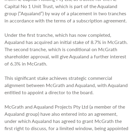
Capital No 1 Unit Trust, which is part of the Aqualand
group (“Aqualand”) by way of a placement in two tranches
in accordance with the terms of a subscription agreement.
Under the first tranche, which has now completed,
Aqualand has acquired an initial stake of 8.7% in McGrath.
The second tranche, which is conditional on McGrath
shareholder approval, will give Aqualand a further interest
of 6.3% in McGrath.
This significant stake achieves strategic commercial
alignment between McGrath and Aqualand, with Aqualand
entitled to appoint a director to the board.
McGrath and Aqualand Projects Pty Ltd (a member of the
Aqualand group) have also entered into an agreement,
under which Aqualand has agreed to grant McGrath the
first right to discuss, for a limited window, being appointed