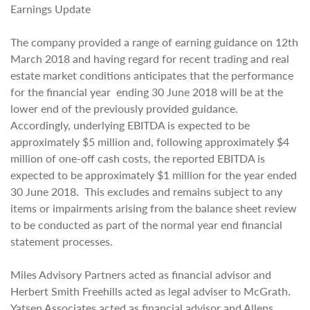
Earnings Update
The company provided a range of earning guidance on 12th
March 2018 and having regard for recent trading and real
estate market conditions anticipates that the performance
for the financial year ending 30 June 2018 will be at the
lower end of the previously provided guidance.
Accordingly, underlying EBITDA is expected to be
approximately $5 million and, following approximately $4
million of one-off cash costs, the reported EBITDA is
expected to be approximately $1 million for the year ended
30 June 2018. This excludes and remains subject to any
items or impairments arising from the balance sheet review
to be conducted as part of the normal year end financial
statement processes.
Miles Advisory Partners acted as financial advisor and
Herbert Smith Freehills acted as legal adviser to McGrath.
Yatsen Associates acted as financial advisor and Allens