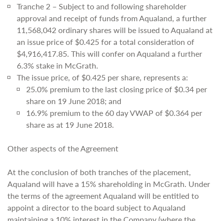
Tranche 2 – Subject to and following shareholder
approval and receipt of funds from Aqualand, a further
11,568,042 ordinary shares will be issued to Aqualand at
an issue price of $0.425 for a total consideration of
$4,916,417.85. This will confer on Aqualand a further
6.3% stake in McGrath.
The issue price, of $0.425 per share, represents a:
25.0% premium to the last closing price of $0.34 per
share on 19 June 2018; and
16.9% premium to the 60 day VWAP of $0.364 per
share as at 19 June 2018.
Other aspects of the Agreement
At the conclusion of both tranches of the placement,
Aqualand will have a 15% shareholding in McGrath. Under
the terms of the agreement Aqualand will be entitled to
appoint a director to the board subject to Aqualand
maintaining a 10% interest in the Company (where the