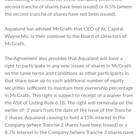
second tranche of shares have been issued) or 8.5% (where
the second tranche of shares have not been issued).
Aqualand has advised McGrath that CEO of AL Capital,
Wayne Mo, is their nominee to the Board of Directors of
McGrath.
The Agreement also provides that Aqualand will have a
right to participate in any new issues of shares in McGrath
on the same terms and conditions as other participants in
that share issue up to such additional number of equity
securities sufficient to maintain their ownership percentage
in McGrath. This right is subject to receipt of a waiver from
the ASX of Listing Rule 6.18. The right will terminate on the
earlier of: 3 years from the date of the issue of the Tranche
2 shares; Aqualand ceasing to hold a 15% interest in the
Company (where Tranche 2 shares have been issued) or a
8.7% interest in the Company (where Tranche 2 shares have