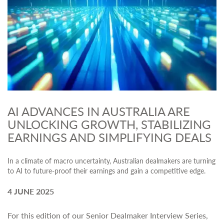
AI ADVANCES IN AUSTRALIA ARE
UNLOCKING GROWTH, STABILIZING
EARNINGS AND SIMPLIFYING DEALS
In a climate of macro uncertainty, Australian dealmakers are turning
to AI to future-proof their earnings and gain a competitive edge.
4 JUNE 2025
For this edition of our Senior Dealmaker Interview Series,