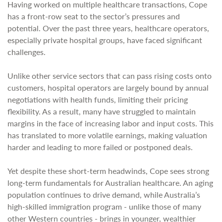
Having worked on multiple healthcare transactions, Cope
has a front-row seat to the sector’s pressures and
potential. Over the past three years, healthcare operators,
especially private hospital groups, have faced significant
challenges.
Unlike other service sectors that can pass rising costs onto
customers, hospital operators are largely bound by annual
negotiations with health funds, limiting their pricing
flexibility. As a result, many have struggled to maintain
margins in the face of increasing labor and input costs. This
has translated to more volatile earnings, making valuation
harder and leading to more failed or postponed deals.
Yet despite these short-term headwinds, Cope sees strong
long-term fundamentals for Australian healthcare. An aging
population continues to drive demand, while Australia’s
high-skilled immigration program - unlike those of many
other Western countries - brings in younger, wealthier