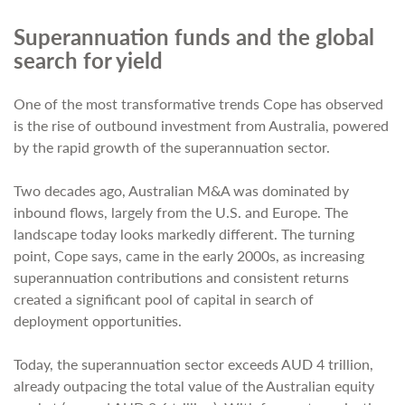
Superannuation funds and the global
search for yield
One of the most transformative trends Cope has observed
is the rise of outbound investment from Australia, powered
by the rapid growth of the superannuation sector.
Two decades ago, Australian M&A was dominated by
inbound flows, largely from the U.S. and Europe. The
landscape today looks markedly different. The turning
point, Cope says, came in the early 2000s, as increasing
superannuation contributions and consistent returns
created a significant pool of capital in search of
deployment opportunities.
Today, the superannuation sector exceeds AUD 4 trillion,
already outpacing the total value of the Australian equity