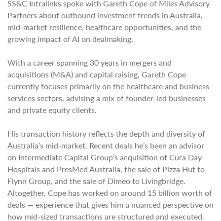
SS&C Intralinks spoke with Gareth Cope of Miles Advisory
Partners about outbound investment trends in Australia,
mid-market resilience, healthcare opportunities, and the
growing impact of AI on dealmaking.
With a career spanning 30 years in mergers and
acquisitions (M&A) and capital raising, Gareth Cope
currently focuses primarily on the healthcare and business
services sectors, advising a mix of founder-led businesses
and private equity clients.
His transaction history reflects the depth and diversity of
Australia’s mid-market. Recent deals he’s been an advisor
on Intermediate Capital Group’s acquisition of Cura Day
Hospitals and PresMed Australia, the sale of Pizza Hut to
Flynn Group, and the sale of Dimeo to Livingbridge.
Altogether, Cope has worked on around 15 billion worth of
deals — experience that gives him a nuanced perspective on
how mid-sized transactions are structured and executed.