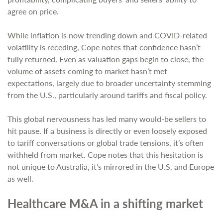
agree on price.
While inflation is now trending down and COVID-related
volatility is receding, Cope notes that confidence hasn’t
fully returned. Even as valuation gaps begin to close, the
volume of assets coming to market hasn’t met
expectations, largely due to broader uncertainty stemming
from the U.S., particularly around tariffs and fiscal policy.
This global nervousness has led many would-be sellers to
hit pause. If a business is directly or even loosely exposed
to tariff conversations or global trade tensions, it’s often
withheld from market. Cope notes that this hesitation is
not unique to Australia, it’s mirrored in the U.S. and Europe
as well.
Healthcare M&A in a shifting market