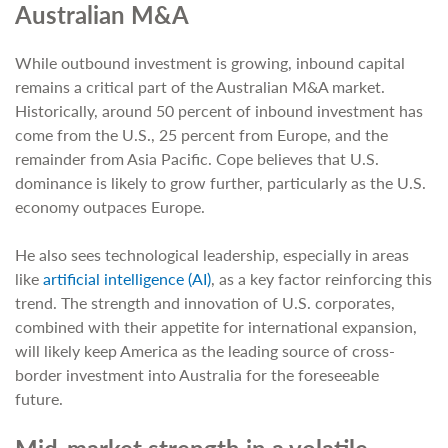
Australian M&A
While outbound investment is growing, inbound capital
remains a critical part of the Australian M&A market.
Historically, around 50 percent of inbound investment has
come from the U.S., 25 percent from Europe, and the
remainder from Asia Pacific. Cope believes that U.S.
dominance is likely to grow further, particularly as the U.S.
economy outpaces Europe.
He also sees technological leadership, especially in areas
like
artificial intelligence (AI)
, as a key factor reinforcing this
trend. The strength and innovation of U.S. corporates,
combined with their appetite for international expansion,
will likely keep America as the leading source of cross-
border investment into Australia for the foreseeable
future.