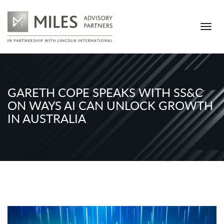
GARETH COPE SPEAKS WITH SS&C
ON WAYS AI CAN UNLOCK GROWTH
IN AUSTRALIA