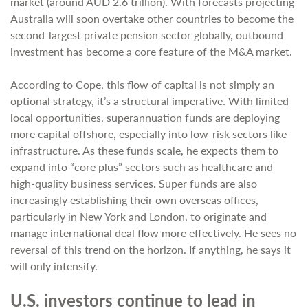
market (around AUD 2.6 trillion). With forecasts projecting
Australia will soon overtake other countries to become the
second-largest private pension sector globally, outbound
investment has become a core feature of the M&A market.
According to Cope, this flow of capital is not simply an
optional strategy, it’s a structural imperative. With limited
local opportunities, superannuation funds are deploying
more capital offshore, especially into low-risk sectors like
infrastructure. As these funds scale, he expects them to
expand into “core plus” sectors such as healthcare and
high-quality business services. Super funds are also
increasingly establishing their own overseas offices,
particularly in New York and London, to originate and
manage international deal flow more effectively. He sees no
reversal of this trend on the horizon. If anything, he says it
will only intensify.
U.S. investors continue to lead in