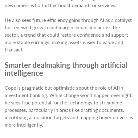
newcomers who further boost demand for services.
He also sees future efficiency gains through AI as a catalyst
for renewed growth and margin expansion across the
sector, a trend that could restore confidence and support
more stable earnings, making assets easier to value and
transact.
Smarter dealmaking through artificial
intelligence
Cope is pragmatic but optimistic about the role of AI in
investment banking. While change won’t happen overnight,
he sees true potential for the technology to streamline
processes, particularly in areas like drafting documents,
identifying acquisition targets and mapping buyer universes
more intelligently.