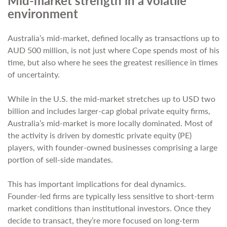
Mid-market strength in a volatile
environment
Australia’s mid-market, defined locally as transactions up to
AUD 500 million, is not just where Cope spends most of his
time, but also where he sees the greatest resilience in times
of uncertainty.
While in the U.S. the mid-market stretches up to USD two
billion and includes larger-cap global private equity firms,
Australia’s mid-market is more locally dominated. Most of
the activity is driven by domestic private equity (PE)
players, with founder-owned businesses comprising a large
portion of sell-side mandates.
This has important implications for deal dynamics.
Founder-led firms are typically less sensitive to short-term
market conditions than institutional investors. Once they
decide to transact, they’re more focused on long-term