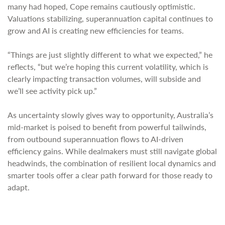
many had hoped, Cope remains cautiously optimistic.
Valuations stabilizing, superannuation capital continues to
grow and AI is creating new efficiencies for teams.
“Things are just slightly different to what we expected,” he
reflects, “but we’re hoping this current volatility, which is
clearly impacting transaction volumes, will subside and
we’ll see activity pick up.”
As uncertainty slowly gives way to opportunity, Australia’s
mid-market is poised to benefit from powerful tailwinds,
from outbound superannuation flows to AI-driven
efficiency gains. While dealmakers must still navigate global
headwinds, the combination of resilient local dynamics and
smarter tools offer a clear path forward for those ready to
adapt.