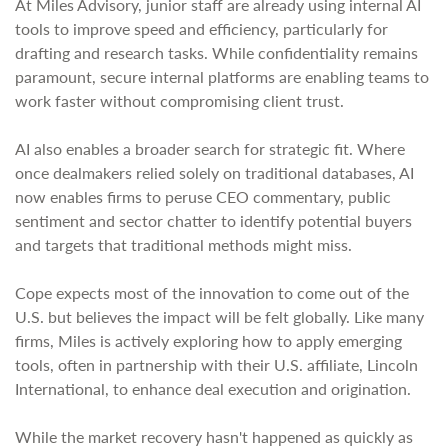
At Miles Advisory, junior staff are already using internal AI
tools to improve speed and efficiency, particularly for
drafting and research tasks. While confidentiality remains
paramount, secure internal platforms are enabling teams to
work faster without compromising client trust.
AI also enables a broader search for strategic fit. Where
once dealmakers relied solely on traditional databases, AI
now enables firms to peruse CEO commentary, public
sentiment and sector chatter to identify potential buyers
and targets that traditional methods might miss.
Cope expects most of the innovation to come out of the
U.S. but believes the impact will be felt globally. Like many
firms, Miles is actively exploring how to apply emerging
tools, often in partnership with their U.S. affiliate, Lincoln
International, to enhance deal execution and origination.
While the market recovery hasn't happened as quickly as