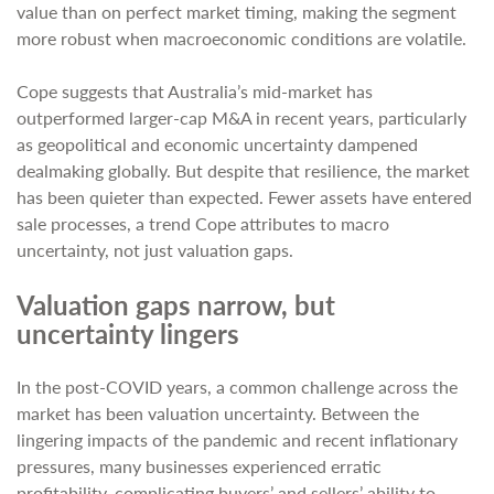
value than on perfect market timing, making the segment
more robust when macroeconomic conditions are volatile.
Cope suggests that Australia’s mid-market has
outperformed larger-cap M&A in recent years, particularly
as geopolitical and economic uncertainty dampened
dealmaking globally. But despite that resilience, the market
has been quieter than expected. Fewer assets have entered
sale processes, a trend Cope attributes to macro
uncertainty, not just valuation gaps.
Valuation gaps narrow, but
uncertainty lingers
In the post-COVID years, a common challenge across the
market has been valuation uncertainty. Between the
lingering impacts of the pandemic and recent inflationary
pressures, many businesses experienced erratic
profitability, complicating buyers’ and sellers’ ability to