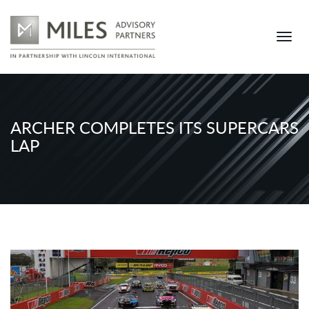
ARCHER COMPLETES ITS SUPERCARS
LAP