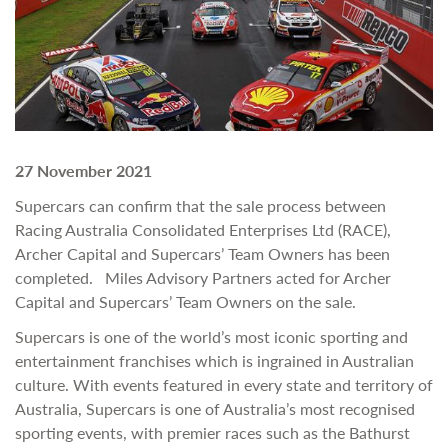
27 November 2021
Supercars can confirm that the sale process between
Racing Australia Consolidated Enterprises Ltd (RACE),
Archer Capital and Supercars’ Team Owners has been
completed. Miles Advisory Partners acted for Archer
Capital and Supercars’ Team Owners on the sale.
Supercars is one of the world’s most iconic sporting and
entertainment franchises which is ingrained in Australian
culture. With events featured in every state and territory of
Australia, Supercars is one of Australia’s most recognised
sporting events, with premier races such as the Bathurst