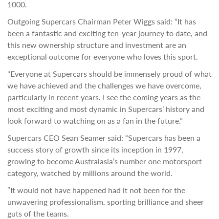
1000.
Outgoing Supercars Chairman Peter Wiggs said: “It has
been a fantastic and exciting ten-year journey to date, and
this new ownership structure and investment are an
exceptional outcome for everyone who loves this sport.
“Everyone at Supercars should be immensely proud of what
we have achieved and the challenges we have overcome,
particularly in recent years. I see the coming years as the
most exciting and most dynamic in Supercars’ history and
look forward to watching on as a fan in the future.”
Supercars CEO Sean Seamer said: “Supercars has been a
success story of growth since its inception in 1997,
growing to become Australasia’s number one motorsport
category, watched by millions around the world.
“It would not have happened had it not been for the
unwavering professionalism, sporting brilliance and sheer
guts of the teams.