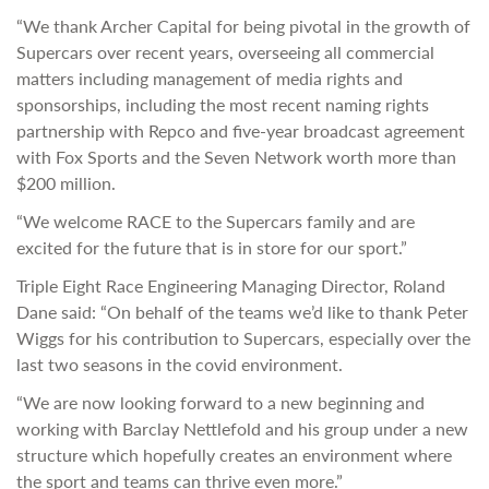
“We thank Archer Capital for being pivotal in the growth of
Supercars over recent years, overseeing all commercial
matters including management of media rights and
sponsorships, including the most recent naming rights
partnership with Repco and five-year broadcast agreement
with Fox Sports and the Seven Network worth more than
$200 million.
“We welcome RACE to the Supercars family and are
excited for the future that is in store for our sport.”
Triple Eight Race Engineering Managing Director, Roland
Dane said: “On behalf of the teams we’d like to thank Peter
Wiggs for his contribution to Supercars, especially over the
last two seasons in the covid environment.
“We are now looking forward to a new beginning and
working with Barclay Nettlefold and his group under a new
structure which hopefully creates an environment where
the sport and teams can thrive even more.”