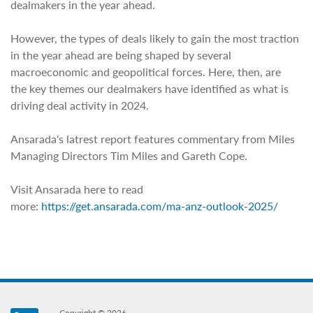
dealmakers in the year ahead.
However, the types of deals likely to gain the most traction
in the year ahead are being shaped by several
macroeconomic and geopolitical forces. Here, then, are
the key themes our dealmakers have identified as what is
driving deal activity in 2024.
Ansarada's latrest report features commentary from Miles
Managing Directors Tim Miles and Gareth Cope.
Visit Ansarada here to read
more:
https://get.ansarada.com/ma-anz-outlook-2025/
Copyright © 2026