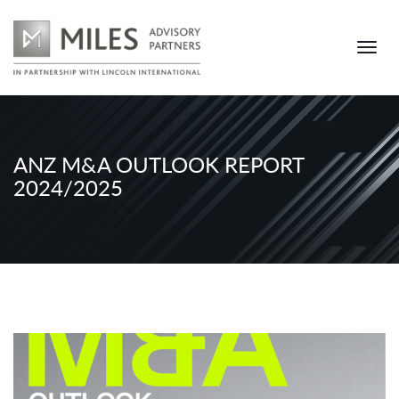
ANZ M&A OUTLOOK REPORT
2024/2025