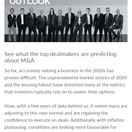
See what the top dealmakers are predicting
about M&A
So far, accurately valuing a business in the 2020s has
proven difficult. The unprecedented market shocks of 2020
and the ensuing fallout have distorted many of the metrics
that investors typically rely on to assess their options.
Now, with a few years of data behind us, it seems many are
adjusting to this new normal and are regaining the
confidence to execute on deals. Additionally with inflation
plateauing, conditions are looking more favourable for