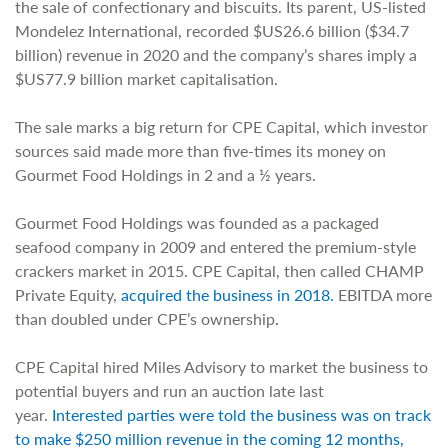
the sale of confectionary and biscuits. Its parent, US-listed
Mondelez International, recorded $US26.6 billion ($34.7
billion) revenue in 2020 and the company’s shares imply a
$US77.9 billion market capitalisation.
The sale marks a big return for CPE Capital, which investor
sources said made more than five-times its money on
Gourmet Food Holdings in 2 and a ½ years.
Gourmet Food Holdings was founded as a packaged
seafood company in 2009 and entered the premium-style
crackers market in 2015. CPE Capital, then called CHAMP
Private Equity,
acquired the business in 2018.
EBITDA more
than doubled under CPE’s ownership
.
CPE Capital hired Miles Advisory to market the business to
potential buyers and run an auction late last
year.
Interested parties were told the business was on track
to make $250 million revenue in the coming 12 months,