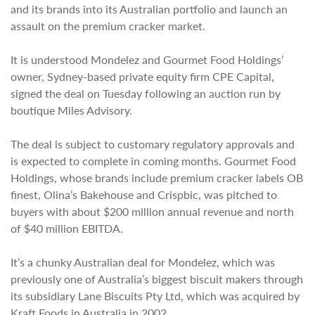
and its brands into its Australian portfolio and launch an
assault on the premium cracker market.
It is understood Mondelez and Gourmet Food Holdings’
owner, Sydney-based private equity firm CPE Capital,
signed the deal on Tuesday following an auction run by
boutique Miles Advisory.
The deal is subject to customary regulatory approvals and
is expected to complete in coming months. Gourmet Food
Holdings, whose brands include premium cracker labels OB
finest, Olina’s Bakehouse and Crispbic, was pitched to
buyers with about $200 million annual revenue and north
of $40 million EBITDA.
It’s a chunky Australian deal for Mondelez, which was
previously one of Australia’s biggest biscuit makers through
its subsidiary Lane Biscuits Pty Ltd, which was acquired by
Kraft Foods in Australia in 2002.