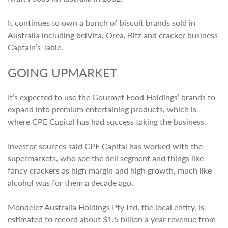
It continues to own a bunch of biscuit brands sold in
Australia including belVita, Orea, Ritz and cracker business
Captain’s Table.
GOING UPMARKET
It’s expected to use the Gourmet Food Holdings’ brands to
expand into premium entertaining products, which is
where CPE Capital has had success taking the business.
Investor sources said CPE Capital has worked with the
supermarkets, who see the deli segment and things like
fancy crackers as high margin and high growth, much like
alcohol was for them a decade ago.
Mondelez Australia Holdings Pty Ltd, the local entity, is
estimated to record about $1.5 billion a year revenue from