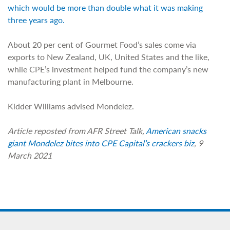
which would be more than double what it was making
three years ago.
About 20 per cent of Gourmet Food’s sales come via
exports to New Zealand, UK, United States and the like,
while CPE’s investment helped fund the company’s new
manufacturing plant in Melbourne.
Kidder Williams advised Mondelez.
Article reposted from AFR Street Talk,
American snacks
giant Mondelez bites into CPE Capital’s crackers biz
, 9
March 2021