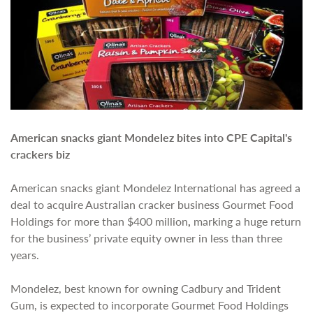
American snacks giant Mondelez bites into CPE Capital's
crackers biz
American snacks giant Mondelez International has agreed a
deal to acquire Australian cracker business Gourmet Food
Holdings for more than $400 million
,
marking a huge return
for the business’ private equity owner in less than three
years.
Mondelez, best known for owning Cadbury and Trident
Gum, is expected to incorporate Gourmet Food Holdings