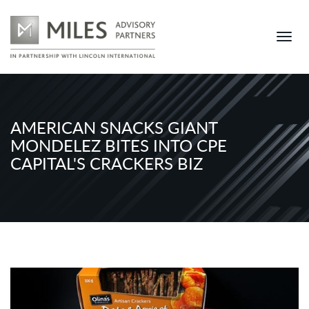
AMERICAN SNACKS GIANT
MONDELEZ BITES INTO CPE
CAPITAL'S CRACKERS BIZ