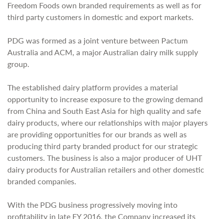
Freedom Foods own branded requirements as well as for
third party customers in domestic and export markets.
PDG was formed as a joint venture between Pactum
Australia and ACM, a major Australian dairy milk supply
group.
The established dairy platform provides a material
opportunity to increase exposure to the growing demand
from China and South East Asia for high quality and safe
dairy products, where our relationships with major players
are providing opportunities for our brands as well as
producing third party branded product for our strategic
customers. The business is also a major producer of UHT
dairy products for Australian retailers and other domestic
branded companies.
With the PDG business progressively moving into
profitability in late FY 2016, the Company increased its