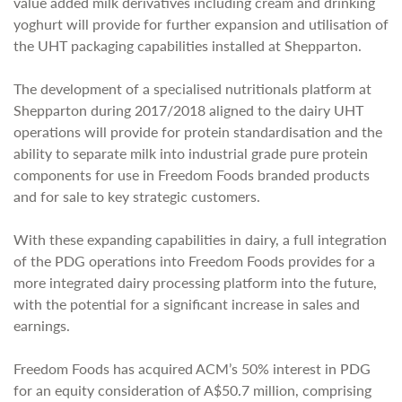
value added milk derivatives including cream and drinking
yoghurt will provide for further expansion and utilisation of
the UHT packaging capabilities installed at Shepparton.
The development of a specialised nutritionals platform at
Shepparton during 2017/2018 aligned to the dairy UHT
operations will provide for protein standardisation and the
ability to separate milk into industrial grade pure protein
components for use in Freedom Foods branded products
and for sale to key strategic customers.
With these expanding capabilities in dairy, a full integration
of the PDG operations into Freedom Foods provides for a
more integrated dairy processing platform into the future,
with the potential for a significant increase in sales and
earnings.
Freedom Foods has acquired ACM’s 50% interest in PDG
for an equity consideration of A$50.7 million, comprising