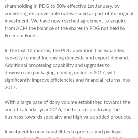
shareholding in PDG to 50% effective 1st January, by
converting its convertible notes issued as part of its original
investment. We have now reached agreement to acquire
from ACM the balance of the shares in PDG not held by
Freedom Foods.
In the last 12 months, the PDG operation has expanded
capacity to meet increasing domestic and export demand.
Additional processing capability and upgrades to
downstream packaging, coming online in 2017, will
significantly improve efficiencies and financial returns into
2017.
With a large base of dairy volume established towards the
end of calendar year 2016, the focus is on driving the
business towards specialty and high value added products.
Investment in new capabilities to process and package