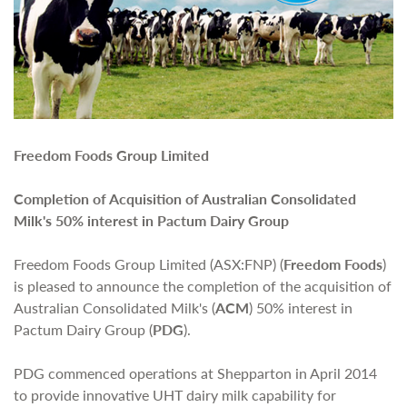
Freedom Foods Group Limited
Completion of Acquisition of Australian Consolidated
Milk's 50% interest in Pactum Dairy Group
Freedom Foods Group Limited (ASX:FNP) (
Freedom Foods
)
is pleased to announce the completion of the acquisition of
Australian Consolidated Milk's (
ACM
) 50% interest in
Pactum Dairy Group (
PDG
).
PDG commenced operations at Shepparton in April 2014
to provide innovative UHT dairy milk capability for