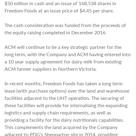
$50 million in cash and an issue of 168,538 shares in
Freedom Foods at an issue price of $4.45 per share.
The cash consideration was funded from the proceeds of
the equity raising completed in December 2016.
ACM will continue to be a key strategic partner for the
long term, with the Company and ACM having entered into
a 10 year supply agreement for dairy milk from existing
ACM farmer suppliers in Northern Victoria.
In recent months, Freedom Foods has taken a long term
lease (with purchase options) over the land and warehouse
facilities adjacent to the UHT operation. The securing of
these facilities will provide for internalising the expanding
logistics and supply chain requirements, as well as
providing a facility for the dairy nutritionals capabilities.
This complements the land acquired by the Company
adjacent to PDG’s Shepparton site in 2014, providing