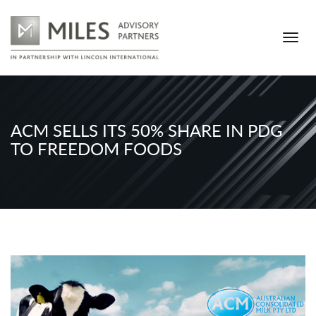
ACM SELLS ITS 50% SHARE IN PDG
TO FREEDOM FOODS