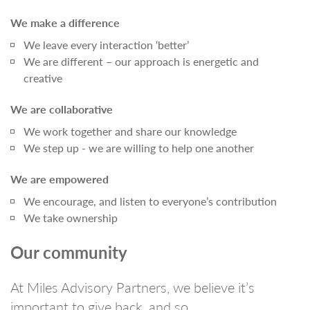
We make a difference
We leave every interaction ‘better’
We are different – our approach is energetic and
creative
We are collaborative
We work together and share our knowledge
We step up - we are willing to help one another
We are empowered
We encourage, and listen to everyone’s contribution
We take ownership
Our community
At Miles Advisory Partners, we believe it’s
important to give back, and so