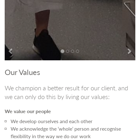
Our Values
We champion a better result for our client, and
we can only do this by living our values:
We value our people
We develop ourselves and each other
We acknowledge the ‘whole’ person and recognise
flexibility in the way we do our work