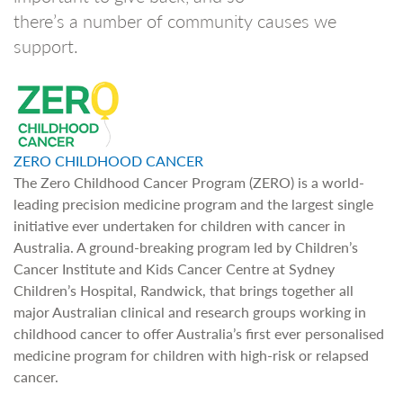
there’s a number of community causes we
support.
ZERO CHILDHOOD CANCER
The Zero Childhood Cancer Program (ZERO) is a world-
leading precision medicine program and the largest single
initiative ever undertaken for children with cancer in
Australia. A ground-breaking program led by Children’s
Cancer Institute and Kids Cancer Centre at Sydney
Children’s Hospital, Randwick, that brings together all
major Australian clinical and research groups working in
childhood cancer to offer Australia’s first ever personalised
medicine program for children with high-risk or relapsed
cancer.