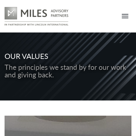
OUR VALUES
The principles we stand by for our work
and giving back.