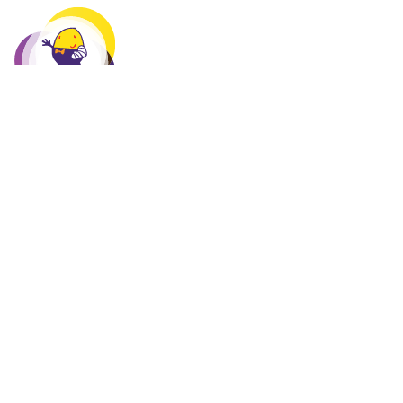
HUMPTY DUMPTY FOUNDATION
The Humpty Dumpty Foundation is a children's charity
that, for more than 30 years, has been purchasing essential
and often life-saving medical equipment for sick and
injured children in Paediatric Wards, Neonatal Units,
Maternity and Emergency Departments in more than 400
hospitals across Australia.