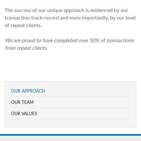
The success of our unique approach is evidenced by our
transaction track-record and more importantly, by our level
of repeat clients.
We are proud to have completed over 50% of transactions
from repeat clients.
OUR APPROACH
OUR TEAM
OUR VALUES