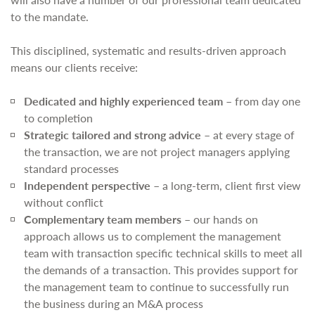
to the mandate.
This disciplined, systematic and results-driven approach
means our clients receive:
Dedicated and highly experienced team
– from day one
to completion
Strategic tailored and strong advice
– at every stage of
the transaction, we are not project managers applying
standard processes
Independent perspective
– a long-term, client first view
without conflict
Complementary team members
– our hands on
approach allows us to complement the management
team with transaction specific technical skills to meet all
the demands of a transaction. This provides support for
the management team to continue to successfully run
the business during an M&A process