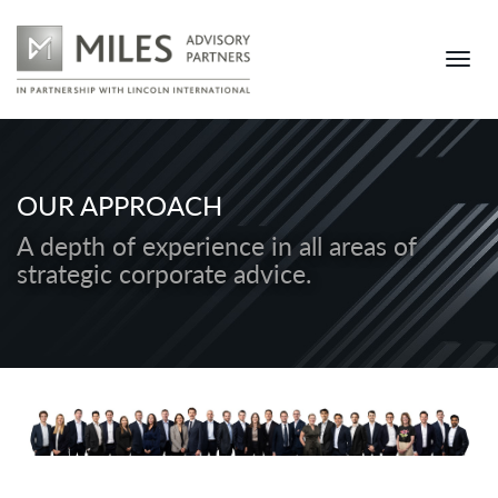
OUR APPROACH
A depth of experience in all areas of
strategic corporate advice.