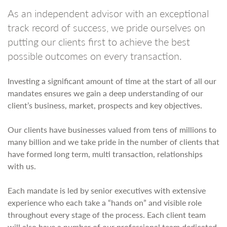
As an independent advisor with an exceptional
track record of success, we pride ourselves on
putting our clients first to achieve the best
possible outcomes on every transaction.
Investing a significant amount of time at the start of all our
mandates ensures we gain a deep understanding of our
client’s business, market, prospects and key objectives.
Our clients have businesses valued from tens of millions to
many billion and we take pride in the number of clients that
have formed long term, multi transaction, relationships
with us.
Each mandate is led by senior executives with extensive
experience who each take a “hands on” and visible role
throughout every stage of the process. Each client team
will also have a number of our professional team dedicated