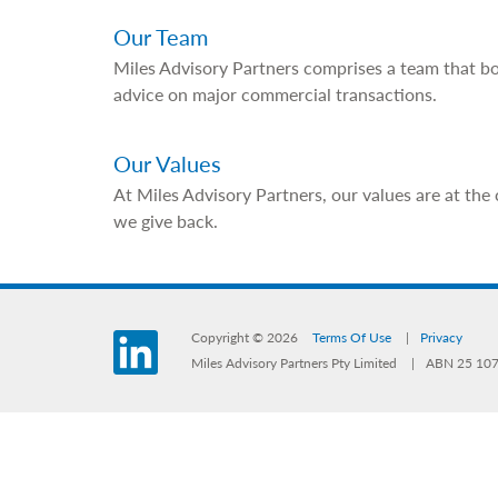
Our Team
Miles Advisory Partners comprises a team that bo
advice on major commercial transactions.
Our Values
At Miles Advisory Partners, our values are at the
we give back.
Copyright © 2026
Terms Of Use
Privacy
LinkedIn
Miles Advisory Partners Pty Limited
ABN 25 107