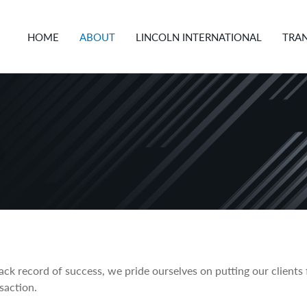
HOME
ABOUT
LINCOLN INTERNATIONAL
TRA
ck record of success, we pride ourselves on putting our clients f
saction.